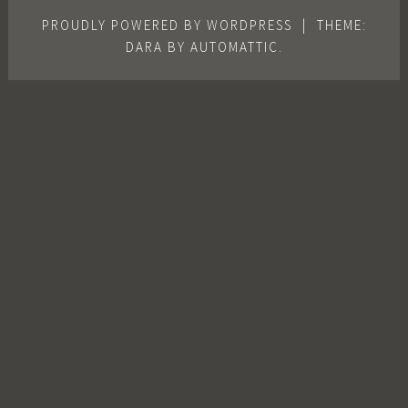
PROUDLY POWERED BY WORDPRESS
|
THEME:
DARA BY
AUTOMATTIC
.