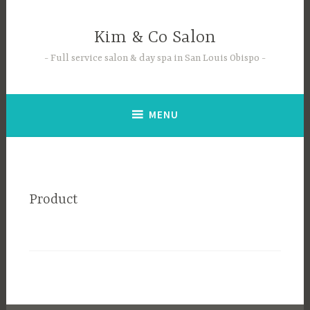
Skip
to
Kim & Co Salon
content
Full service salon & day spa in San Louis Obispo
MENU
Product