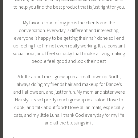
to help you find the best product that is just right for you.
My favorite part of my job is the clients and the
conversation. Everyday is different and interesting,
everyone is happy to be getting their hair done so I end
up feeling like I’m not even really working. It’s a constant
social hour, and I feel so lucky that I make a living making
people feel good and look their best.
A little about me: I grew up in a small town up North,
always doing my friends hair and makeup for Dance’s
and Halloween, and just for fun. My mom and sister were
Hairstylists so I pretty much grew up in a salon. I love to
cook, and talk about food! I love all animals, especially
cats, and my little Luna. I thank God everyday for my life
and all the blessings in it.