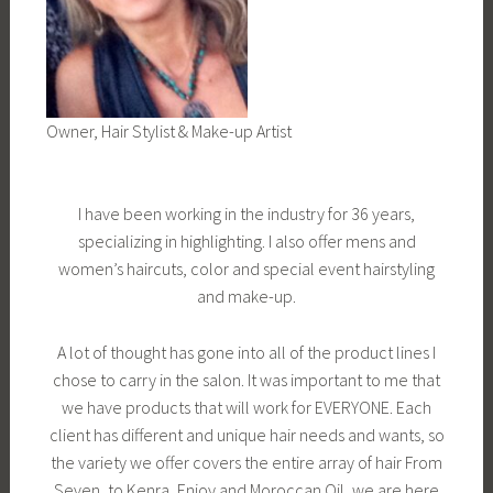
Owner, Hair Stylist & Make-up Artist
I have been working in the industry for 36 years,
specializing in highlighting. I also offer mens and
women’s haircuts, color and special event hairstyling
and make-up.
A lot of thought has gone into all of the product lines I
chose to carry in the salon. It was important to me that
we have products that will work for EVERYONE. Each
client has different and unique hair needs and wants, so
the variety we offer covers the entire array of hair From
Seven, to Kenra, Enjoy and Moroccan Oil, we are here