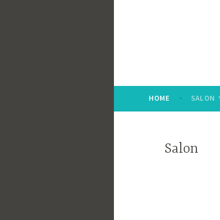
Skip
to
content
HOME
SALON
Salon