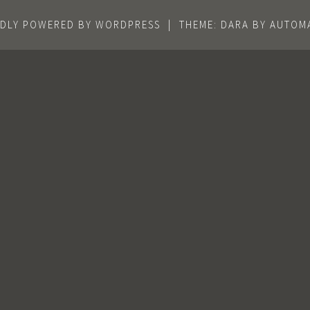
DLY POWERED BY WORDPRESS
|
THEME: DARA BY
AUTOMA