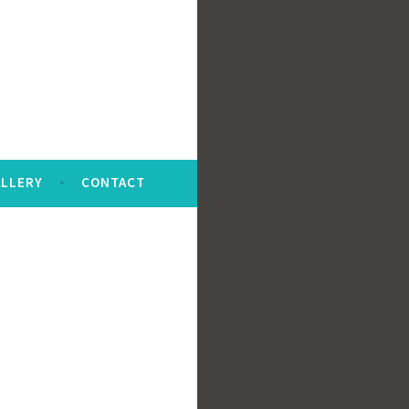
LLERY
CONTACT