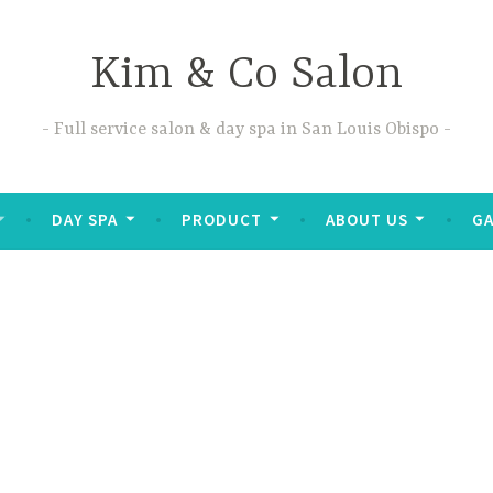
Kim & Co Salon
Full service salon & day spa in San Louis Obispo
DAY SPA
PRODUCT
ABOUT US
GA